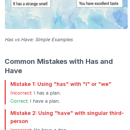
Has vs Have: Simple Examples
Common Mistakes with Has and
Have
Mistake 1: Using "has" with "I" or "we"
Incorrect:
I has a plan.
Correct:
I have a plan.
Mistake 2: Using "have" with singular third-
person