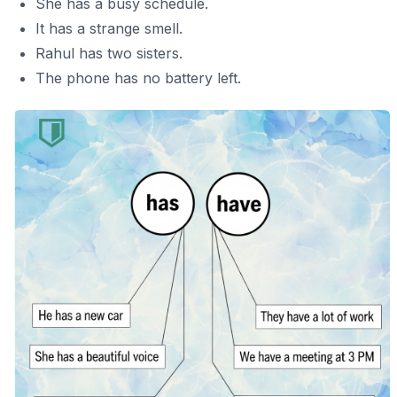
She has a busy schedule.
It has a strange smell.
Rahul has two sisters.
The phone has no battery left.