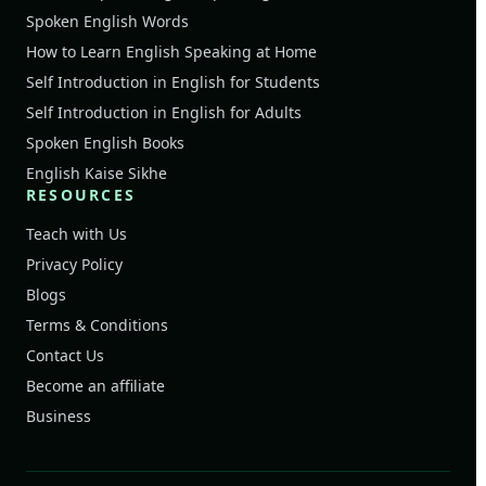
Spoken English Words
How to Learn English Speaking at Home
Self Introduction in English for Students
Self Introduction in English for Adults
Spoken English Books
English Kaise Sikhe
RESOURCES
Teach with Us
Privacy Policy
Blogs
Terms & Conditions
Contact Us
Become an affiliate
Business