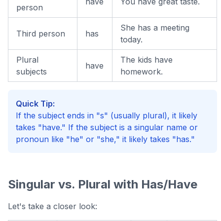
have
You have great taste.
person
She has a meeting
Third person
has
today.
Plural
The kids have
have
subjects
homework.
Quick Tip:
If the subject ends in "s" (usually plural), it likely
takes "have." If the subject is a singular name or
pronoun like "he" or "she," it likely takes "has."
Singular vs. Plural with Has/Have
Let's take a closer look: