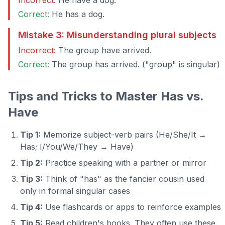
Incorrect:
He have a dog.
Correct:
He has a dog.
Mistake 3: Misunderstanding plural subjects
Incorrect:
The group have arrived.
Correct:
The group has arrived. ("group" is singular)
Tips and Tricks to Master Has vs.
Have
Tip 1:
Memorize subject-verb pairs (He/She/It →
Has; I/You/We/They → Have)
Tip 2:
Practice speaking with a partner or mirror
Tip 3:
Think of "has" as the fancier cousin used
only in formal singular cases
Tip 4:
Use flashcards or apps to reinforce examples
Tip 5:
Read children's books. They often use these