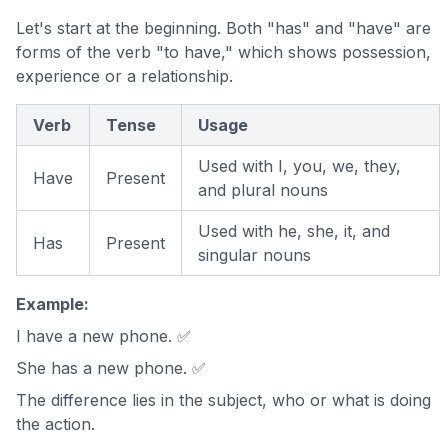
Let's start at the beginning. Both "has" and "have" are
forms of the verb "to have," which shows possession,
experience or a relationship.
Verb
Tense
Usage
Used with I, you, we, they,
Have
Present
and plural nouns
Used with he, she, it, and
Has
Present
singular nouns
Example:
I have a new phone. ✅
She has a new phone. ✅
The difference lies in the subject, who or what is doing
the action.