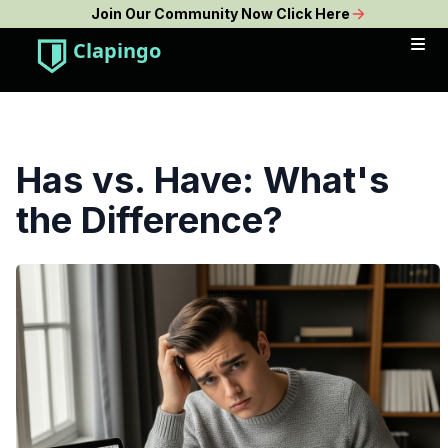
Join Our Community Now Click Here
Clapingo
Has vs. Have: What's
the Difference?