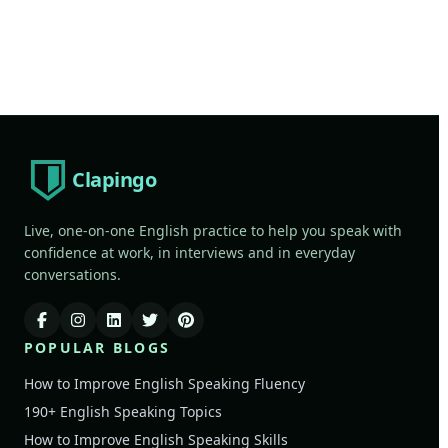
Clapingo
Live, one-on-one English practice to help you speak with
confidence at work, in interviews and in everyday
conversations.
POPULAR BLOGS
How to Improve English Speaking Fluency
190+ English Speaking Topics
How to Improve English Speaking Skills