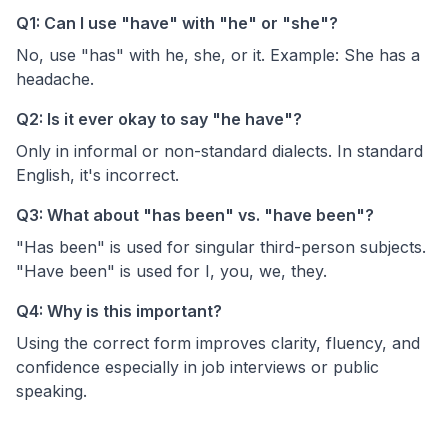
Q1: Can I use "have" with "he" or "she"?
No, use "has" with he, she, or it. Example: She has a
headache.
Q2: Is it ever okay to say "he have"?
Only in informal or non-standard dialects. In standard
English, it's incorrect.
Q3: What about "has been" vs. "have been"?
"Has been" is used for singular third-person subjects.
"Have been" is used for I, you, we, they.
Q4: Why is this important?
Using the correct form improves clarity, fluency, and
confidence especially in job interviews or public
speaking.