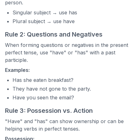
person.
Singular subject → use has
Plural subject → use have
Rule 2: Questions and Negatives
When forming questions or negatives in the present
perfect tense, use "have" or "has" with a past
participle.
Examples:
Has she eaten breakfast?
They have not gone to the party.
Have you seen the email?
Rule 3: Possession vs. Action
"Have" and "has" can show ownership or can be
helping verbs in perfect tenses.
Possession: