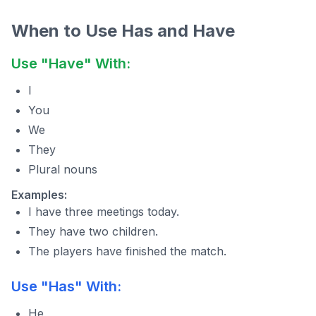
When to Use Has and Have
Use "Have" With:
I
You
We
They
Plural nouns
Examples:
I have three meetings today.
They have two children.
The players have finished the match.
Use "Has" With:
He