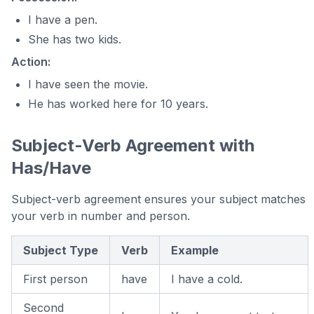
I have a pen.
She has two kids.
Action:
I have seen the movie.
He has worked here for 10 years.
Subject-Verb Agreement with
Has/Have
Subject-verb agreement ensures your subject matches
your verb in number and person.
Subject Type
Verb
Example
First person
have
I have a cold.
Second