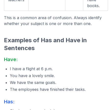
books.
This is a common area of confusion. Always identify
whether your subject is one or more than one.
Examples of Has and Have in
Sentences
Have:
I have a flight at 6 p.m.
You have a lovely smile.
We have the same goals.
The employees have finished their tasks.
Has: