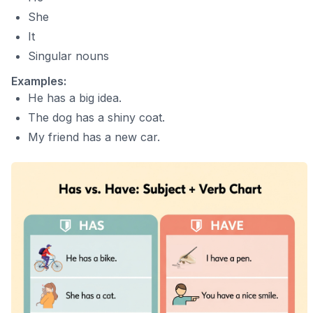
She
It
Singular nouns
Examples:
He has a big idea.
The dog has a shiny coat.
My friend has a new car.