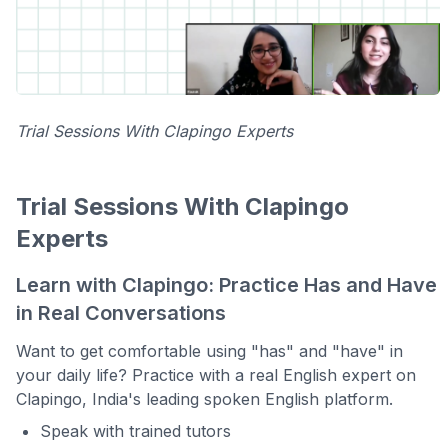
Trial Sessions With Clapingo Experts
Trial Sessions With Clapingo
Experts
Learn with Clapingo: Practice Has and Have
in Real Conversations
Want to get comfortable using "has" and "have" in
your daily life? Practice with a real English expert on
Clapingo, India's leading spoken English platform.
Speak with trained tutors