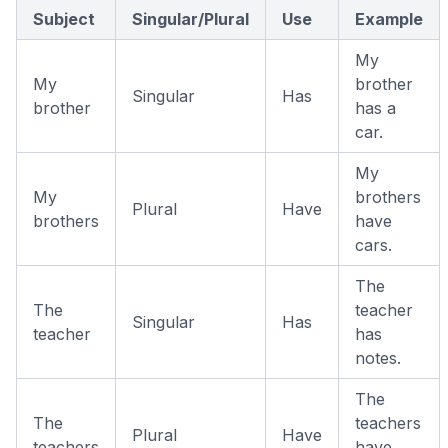
Subject
Singular/Plural
Use
Example
My
My
brother
Singular
Has
brother
has a
car.
My
My
brothers
Plural
Have
brothers
have
cars.
The
The
teacher
Singular
Has
teacher
has
notes.
The
The
teachers
Plural
Have
teachers
have