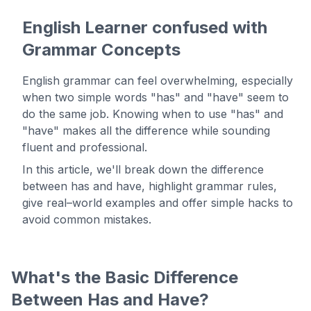
English Learner confused with
Grammar Concepts
English grammar can feel overwhelming, especially
when two simple words "has" and "have" seem to
do the same job. Knowing when to use "has" and
"have" makes all the difference while sounding
fluent and professional.
In this article, we'll break down the difference
between has and have, highlight grammar rules,
give real–world examples and offer simple hacks to
avoid common mistakes.
What's the Basic Difference
Between Has and Have?