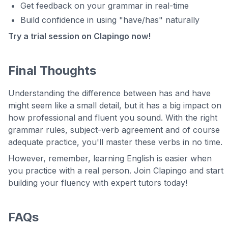
Get feedback on your grammar in real-time
Build confidence in using "have/has" naturally
Try a trial session on Clapingo now!
Final Thoughts
Understanding the difference between has and have
might seem like a small detail, but it has a big impact on
how professional and fluent you sound. With the right
grammar rules, subject-verb agreement and of course
adequate practice, you'll master these verbs in no time.
However, remember, learning English is easier when
you practice with a real person. Join Clapingo and start
building your fluency with expert tutors today!
FAQs