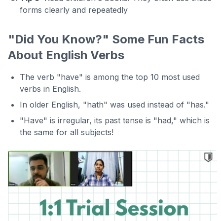
forms clearly and repeatedly
"Did You Know?" Some Fun Facts
About English Verbs
The verb "have" is among the top 10 most used
verbs in English.
In older English, "hath" was used instead of "has."
"Have" is irregular, its past tense is "had," which is
the same for all subjects!