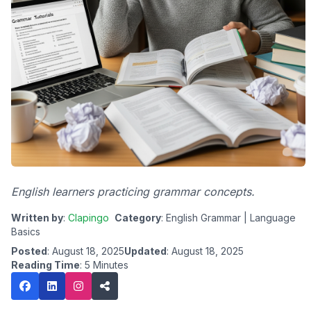
English learners practicing grammar concepts.
Written by
:
Clapingo
Category
: English Grammar | Language
Basics
Posted
: August 18, 2025
Updated
: August 18, 2025
Reading Time
: 5 Minutes