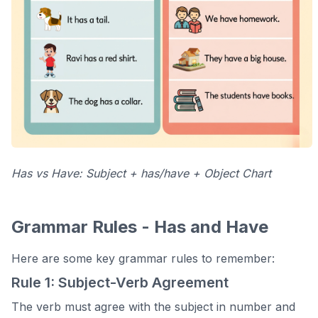
Has vs Have: Subject + has/have + Object Chart
Grammar Rules - Has and Have
Here are some key grammar rules to remember:
Rule 1: Subject-Verb Agreement
The verb must agree with the subject in number and