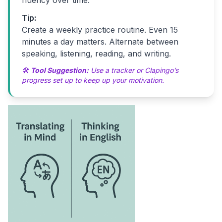
fluency over time.
Tip:
Create a weekly practice routine. Even 15
minutes a day matters. Alternate between
speaking, listening, reading, and writing.
🛠
Tool Suggestion:
Use a tracker or Clapingo’s
progress set up to keep up your motivation.