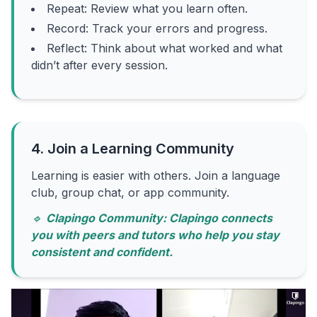
Repeat: Review what you learn often.
Record: Track your errors and progress.
Reflect: Think about what worked and what
didn’t after every session.
4. Join a Learning Community
Learning is easier with others. Join a language
club, group chat, or app community.
🔹
Clapingo Community: Clapingo connects
you with peers and tutors who help you stay
consistent and confident.