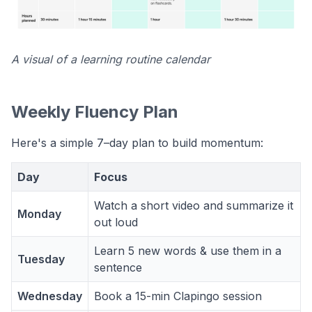
A visual of a learning routine calendar
Weekly Fluency Plan
Here's a simple 7–day plan to build momentum:
Day
Focus
Watch a short video and summarize it
Monday
out loud
Learn 5 new words & use them in a
Tuesday
sentence
Wednesday
Book a 15-min Clapingo session