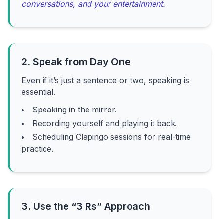
conversations, and your entertainment.
2. Speak from Day One
Even if it’s just a sentence or two, speaking is
essential.
Speaking in the mirror.
Recording yourself and playing it back.
Scheduling Clapingo sessions for real-time
practice.
3. Use the “3 Rs” Approach