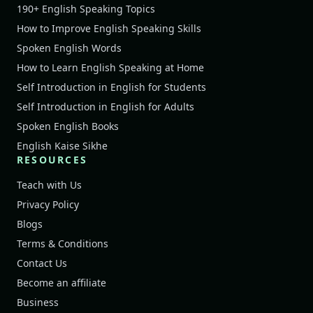
190+ English Speaking Topics
How to Improve English Speaking Skills
Spoken English Words
How to Learn English Speaking at Home
Self Introduction in English for Students
Self Introduction in English for Adults
Spoken English Books
English Kaise Sikhe
RESOURCES
Teach with Us
Privacy Policy
Blogs
Terms & Conditions
Contact Us
Become an affiliate
Business