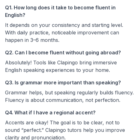
Q1. How long does it take to become fluent in
English?
It depends on your consistency and starting level.
With daily practice, noticeable improvement can
happen in 3–6 months.
Q2. Can I become fluent without going abroad?
Absolutely! Tools like Clapingo bring immersive
English speaking experiences to your home.
Q3. Is grammar more important than speaking?
Grammar helps, but speaking regularly builds fluency.
Fluency is about communication, not perfection.
Q4. What if I have a regional accent?
Accents are okay! The goal is to be clear, not to
sound “perfect.” Clapingo tutors help you improve
clarity and pronunciation.