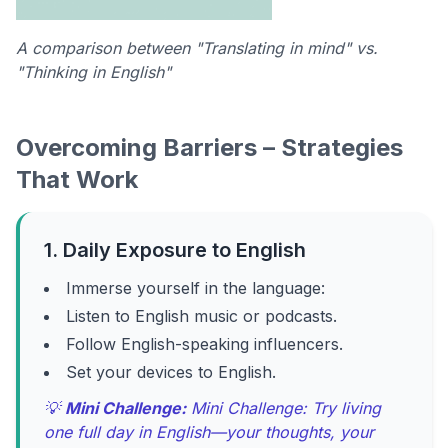
A comparison between "Translating in mind" vs.
"Thinking in English"
Overcoming Barriers – Strategies
That Work
1. Daily Exposure to English
Immerse yourself in the language:
Listen to English music or podcasts.
Follow English-speaking influencers.
Set your devices to English.
💡
Mini Challenge:
Mini Challenge: Try living
one full day in English—your thoughts, your