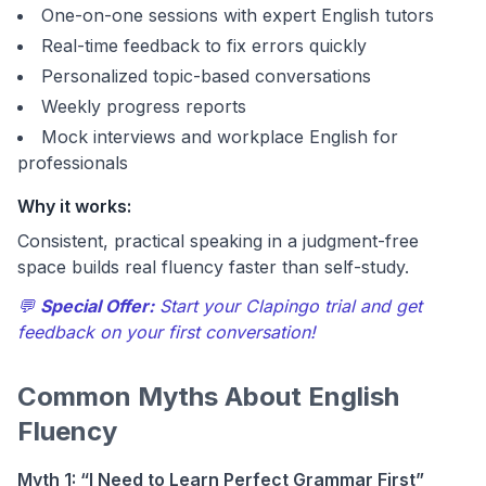
One-on-one sessions with expert English tutors
Real-time feedback to fix errors quickly
Personalized topic-based conversations
Weekly progress reports
Mock interviews and workplace English for
professionals
Why it works:
Consistent, practical speaking in a judgment-free
space builds real fluency faster than self-study.
💬
Special Offer:
Start your Clapingo trial and get
feedback on your first conversation!
Common Myths About English
Fluency
Myth 1: “I Need to Learn Perfect Grammar First”