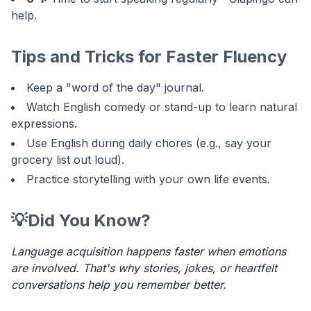
help.
Tips and Tricks for Faster Fluency
Keep a "word of the day" journal.
Watch English comedy or stand-up to learn natural
expressions.
Use English during daily chores (e.g., say your
grocery list out loud).
Practice storytelling with your own life events.
💡
Did You Know?
Language acquisition happens faster when emotions
are involved. That's why stories, jokes, or heartfelt
conversations help you remember better.