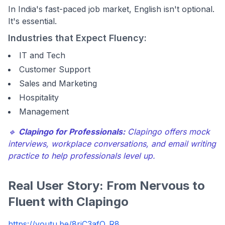
In India's fast-paced job market, English isn't optional.
It's essential.
Industries that Expect Fluency:
IT and Tech
Customer Support
Sales and Marketing
Hospitality
Management
🔹
Clapingo for Professionals:
Clapingo offers mock
interviews, workplace conversations, and email writing
practice to help professionals level up.
Real User Story: From Nervous to
Fluent with Clapingo
https://youtu.be/8riC3afO_R8