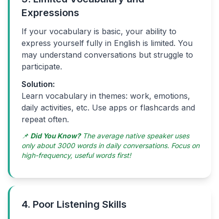
Expressions
If your vocabulary is basic, your ability to
express yourself fully in English is limited. You
may understand conversations but struggle to
participate.
Solution:
Learn vocabulary in themes: work, emotions,
daily activities, etc. Use apps or flashcards and
repeat often.
📌
Did You Know?
The average native speaker uses
only about 3000 words in daily conversations. Focus on
high-frequency, useful words first!
4. Poor Listening Skills