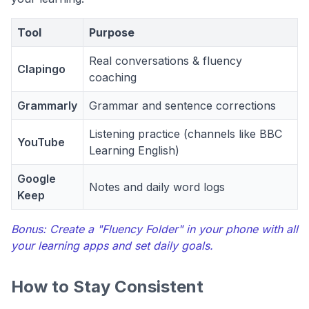
Tool
Purpose
Real conversations & fluency
Clapingo
coaching
Grammarly
Grammar and sentence corrections
Listening practice (channels like BBC
YouTube
Learning English)
Google
Notes and daily word logs
Keep
Bonus: Create a "Fluency Folder" in your phone with all
your learning apps and set daily goals.
How to Stay Consistent