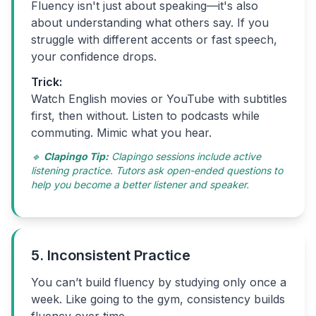
Fluency isn't just about speaking—it's also
about understanding what others say. If you
struggle with different accents or fast speech,
your confidence drops.
Trick:
Watch English movies or YouTube with subtitles
first, then without. Listen to podcasts while
commuting. Mimic what you hear.
🔹
Clapingo Tip:
Clapingo sessions include active
listening practice. Tutors ask open-ended questions to
help you become a better listener and speaker.
5. Inconsistent Practice
You can’t build fluency by studying only once a
week. Like going to the gym, consistency builds