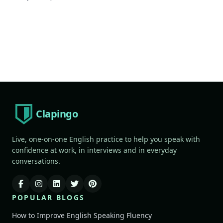
Clapingo
Live, one-on-one English practice to help you speak with
confidence at work, in interviews and in everyday
conversations.
POPULAR BLOGS
How to Improve English Speaking Fluency