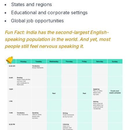
States and regions
Educational and corporate settings
Global job opportunities
Fun Fact: India has the second-largest English-
speaking population in the world. And yet, most
people still feel nervous speaking it.