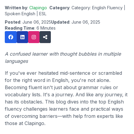
Written by
:
Clapingo
Category
: Category: English Fluency |
Spoken English | ESL
Posted
: June 06, 2025
Updated
: June 06, 2025
Reading Time
: 6 Minutes
A confused learner with thought bubbles in multiple
languages
If you've ever hesitated mid-sentence or scrambled
for the right word in English, you're not alone.
Becoming fluent isn't just about grammar rules or
vocabulary lists. It's a journey. And like any journey, it
has its obstacles. This blog dives into the top English
fluency challenges learners face and practical ways
of overcoming barriers—with help from experts like
those at Clapingo.