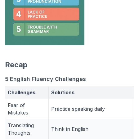
Recap
5 English Fluency Challenges
Challenges
Solutions
Fear of
Practice speaking daily
Mistakes
Translating
Think in English
Thoughts