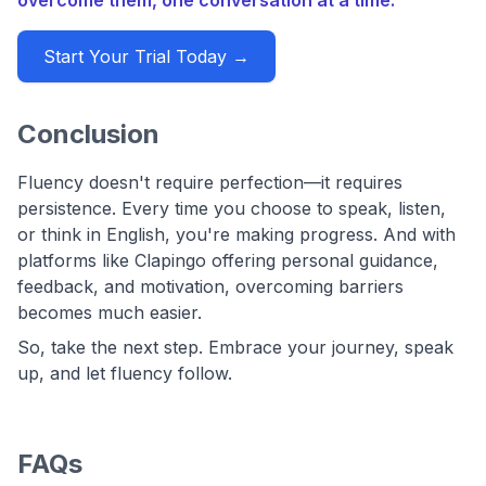
Start Your Trial Today →
Conclusion
Fluency doesn't require perfection—it requires
persistence. Every time you choose to speak, listen,
or think in English, you're making progress. And with
platforms like Clapingo offering personal guidance,
feedback, and motivation, overcoming barriers
becomes much easier.
So, take the next step. Embrace your journey, speak
up, and let fluency follow.
FAQs