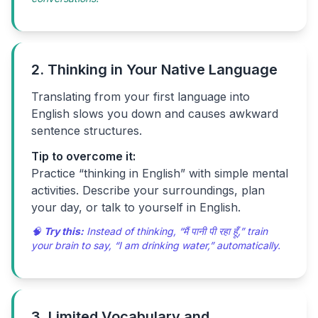
2. Thinking in Your Native Language
Translating from your first language into
English slows you down and causes awkward
sentence structures.
Tip to overcome it:
Practice “thinking in English” with simple mental
activities. Describe your surroundings, plan
your day, or talk to yourself in English.
🧠
Try this:
Instead of thinking, “मैं पानी पी रहा हूँ,” train
your brain to say, “I am drinking water,” automatically.
3. Limited Vocabulary and