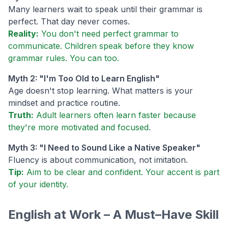
Many learners wait to speak until their grammar is
perfect. That day never comes.
Reality:
You don't need perfect grammar to
communicate. Children speak before they know
grammar rules. You can too.
Myth 2: "I'm Too Old to Learn English"
Age doesn't stop learning. What matters is your
mindset and practice routine.
Truth:
Adult learners often learn faster because
they're more motivated and focused.
Myth 3: "I Need to Sound Like a Native Speaker"
Fluency is about communication, not imitation.
Tip:
Aim to be clear and confident. Your accent is part
of your identity.
English at Work – A Must–Have Skill