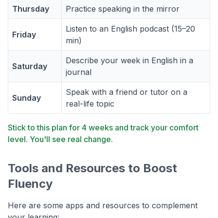
Thursday
Practice speaking in the mirror
Listen to an English podcast (15–20
Friday
min)
Describe your week in English in a
Saturday
journal
Speak with a friend or tutor on a
Sunday
real-life topic
Stick to this plan for 4 weeks and track your comfort
level. You'll see real change.
Tools and Resources to Boost
Fluency
Here are some apps and resources to complement
your learning: