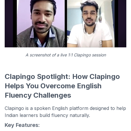
A screenshot of a live 1:1 Clapingo session
Clapingo Spotlight: How Clapingo
Helps You Overcome English
Fluency Challenges
Clapingo is a spoken English platform designed to help
Indian learners build fluency naturally.
Key Features: