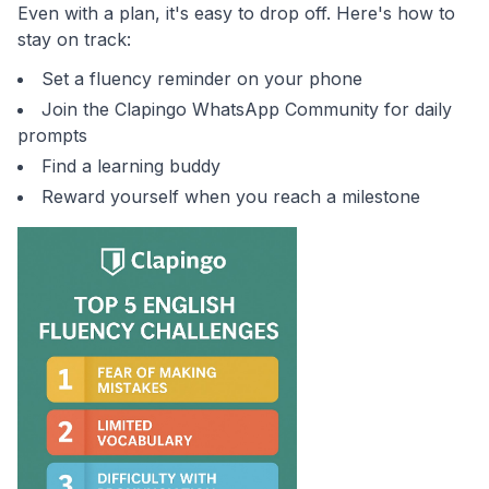
Even with a plan, it's easy to drop off. Here's how to
stay on track:
Set a fluency reminder on your phone
Join the Clapingo WhatsApp Community for daily
prompts
Find a learning buddy
Reward yourself when you reach a milestone