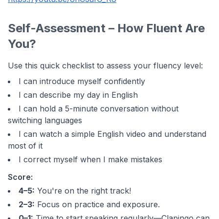
Self-Assessment – How Fluent Are
You?
Use this quick checklist to assess your fluency level:
I can introduce myself confidently
I can describe my day in English
I can hold a 5-minute conversation without
switching languages
I can watch a simple English video and understand
most of it
I correct myself when I make mistakes
Score:
4–5:
You're on the right track!
2–3:
Focus on practice and exposure.
0–1:
Time to start speaking regularly—Clapingo can