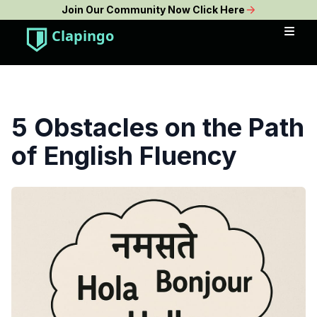
Join Our Community Now Click Here
Clapingo
5 Obstacles on the Path
of English Fluency