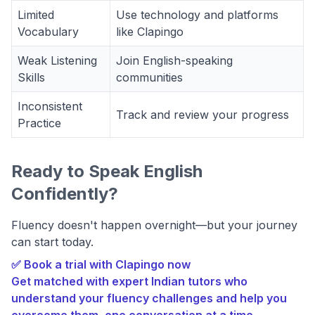
Limited
Use technology and platforms
Vocabulary
like Clapingo
Weak Listening
Join English-speaking
Skills
communities
Inconsistent
Track and review your progress
Practice
Ready to Speak English
Confidently?
Fluency doesn't happen overnight—but your journey
can start today.
✅ Book a trial with Clapingo now
Get matched with expert Indian tutors who
understand your fluency challenges and help you
overcome them, one conversation at a time.