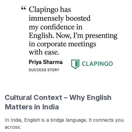
Cultural Context – Why English
Matters in India
In India, English is a bridge language. It connects you
across: