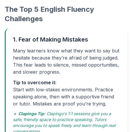
The Top 5 English Fluency
Challenges
1. Fear of Making Mistakes
Many learners know what they want to say but
hesitate because they’re afraid of being judged.
This fear leads to silence, missed opportunities,
and slower progress.
Tip to overcome it:
Start with low-stakes environments. Practice
speaking alone, then with a supportive friend
or tutor. Mistakes are proof you’re trying.
🔹
Clapingo Tip:
Clapingo’s 1:1 sessions give you a
safe, friendly space to practice speaking. Tutors
encourage you to speak freely and learn through real
conversations.