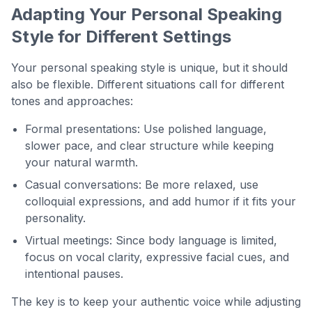
Adapting Your Personal Speaking
Style for Different Settings
Your personal speaking style is unique, but it should
also be flexible. Different situations call for different
tones and approaches:
Formal presentations: Use polished language,
slower pace, and clear structure while keeping
your natural warmth.
Casual conversations: Be more relaxed, use
colloquial expressions, and add humor if it fits your
personality.
Virtual meetings: Since body language is limited,
focus on vocal clarity, expressive facial cues, and
intentional pauses.
The key is to keep your authentic voice while adjusting