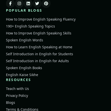
POPULAR BLOGS
How to Improve English Speaking Fluency
190+ English Speaking Topics
How to Improve English Speaking Skills
Spoken English Words
How to Learn English Speaking at Home
Self Introduction in English for Students
Self Introduction in English for Adults
Spoken English Books
English Kaise Sikhe
RESOURCES
Teach with Us
Privacy Policy
Blogs
Terms & Conditions