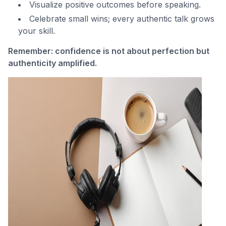
Visualize positive outcomes before speaking.
Celebrate small wins; every authentic talk grows
your skill.
Remember: confidence is not about perfection but
authenticity amplified.