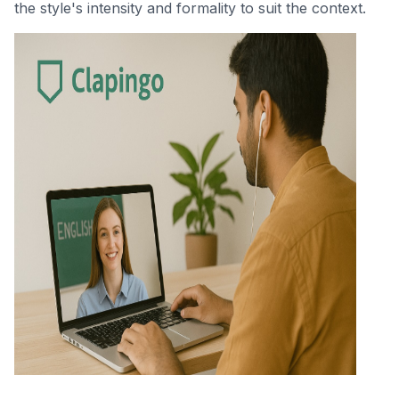
the style's intensity and formality to suit the context.