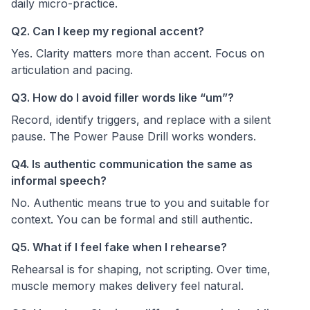
daily micro-practice.
Q2. Can I keep my regional accent?
Yes. Clarity matters more than accent. Focus on
articulation and pacing.
Q3. How do I avoid filler words like “um”?
Record, identify triggers, and replace with a silent
pause. The Power Pause Drill works wonders.
Q4. Is authentic communication the same as
informal speech?
No. Authentic means true to you and suitable for
context. You can be formal and still authentic.
Q5. What if I feel fake when I rehearse?
Rehearsal is for shaping, not scripting. Over time,
muscle memory makes delivery feel natural.