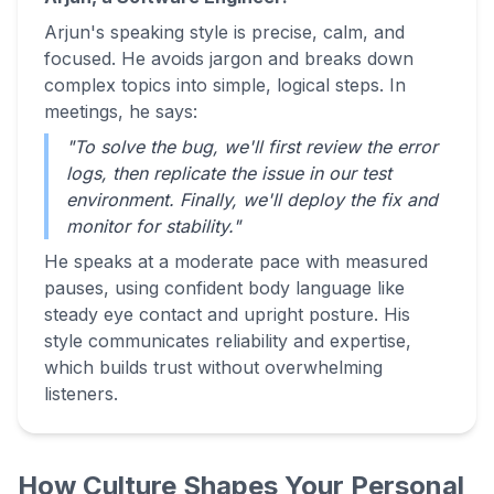
Arjun's speaking style is precise, calm, and
focused. He avoids jargon and breaks down
complex topics into simple, logical steps. In
meetings, he says:
"To solve the bug, we'll first review the error
logs, then replicate the issue in our test
environment. Finally, we'll deploy the fix and
monitor for stability."
He speaks at a moderate pace with measured
pauses, using confident body language like
steady eye contact and upright posture. His
style communicates reliability and expertise,
which builds trust without overwhelming
listeners.
How Culture Shapes Your Personal