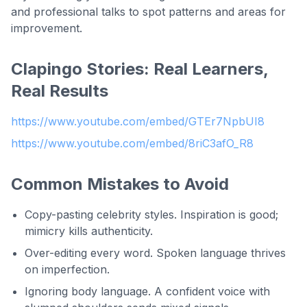
and professional talks to spot patterns and areas for
improvement.
Clapingo Stories: Real Learners,
Real Results
https://www.youtube.com/embed/GTEr7NpbUI8
https://www.youtube.com/embed/8riC3afO_R8
Common Mistakes to Avoid
Copy-pasting celebrity styles. Inspiration is good;
mimicry kills authenticity.
Over-editing every word. Spoken language thrives
on imperfection.
Ignoring body language. A confident voice with