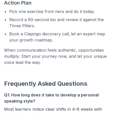
Action Plan
Pick one exercise from here and do it today.
Record a 60-second bio and review it against the
Three Pillars.
Book a Clapingo discovery call; let an expert map
your growth roadmap.
When communication feels authentic, opportunities
multiply. Start your journey now, and let your unique
voice lead the way.
Frequently Asked Questions
Q1. How long does it take to develop a personal
speaking style?
Most learners notice clear shifts in 4–6 weeks with