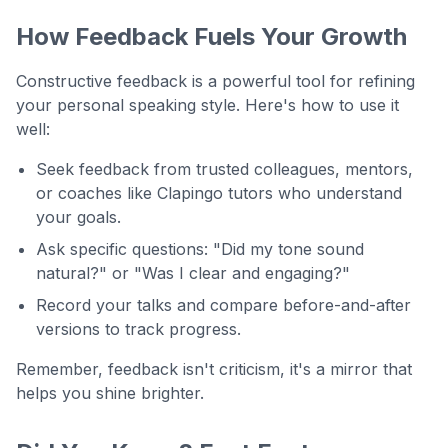
How Feedback Fuels Your Growth
Constructive feedback is a powerful tool for refining
your personal speaking style. Here's how to use it
well:
Seek feedback from trusted colleagues, mentors,
or coaches like Clapingo tutors who understand
your goals.
Ask specific questions: "Did my tone sound
natural?" or "Was I clear and engaging?"
Record your talks and compare before-and-after
versions to track progress.
Remember, feedback isn't criticism, it's a mirror that
helps you shine brighter.