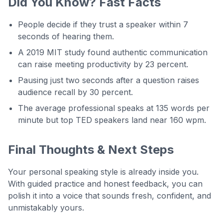
Did You Know? Fast Facts
People decide if they trust a speaker within 7
seconds of hearing them.
A 2019 MIT study found authentic communication
can raise meeting productivity by 23 percent.
Pausing just two seconds after a question raises
audience recall by 30 percent.
The average professional speaks at 135 words per
minute but top TED speakers land near 160 wpm.
Final Thoughts & Next Steps
Your personal speaking style is already inside you.
With guided practice and honest feedback, you can
polish it into a voice that sounds fresh, confident, and
unmistakably yours.