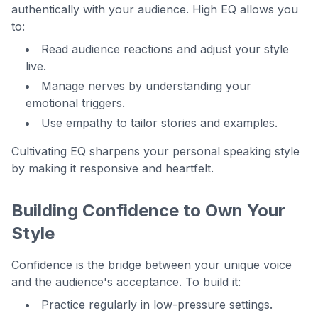
authentically with your audience. High EQ allows you
to:
Read audience reactions and adjust your style
live.
Manage nerves by understanding your
emotional triggers.
Use empathy to tailor stories and examples.
Cultivating EQ sharpens your personal speaking style
by making it responsive and heartfelt.
Building Confidence to Own Your
Style
Confidence is the bridge between your unique voice
and the audience's acceptance. To build it:
Practice regularly in low-pressure settings.