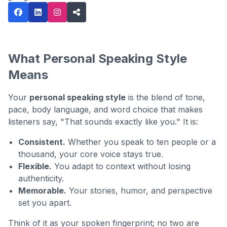
What Personal Speaking Style
Means
Your
personal speaking style
is the blend of tone,
pace, body language, and word choice that makes
listeners say, "That sounds exactly like you." It is:
Consistent.
Whether you speak to ten people or a
thousand, your core voice stays true.
Flexible.
You adapt to context without losing
authenticity.
Memorable.
Your stories, humor, and perspective
set you apart.
Think of it as your spoken fingerprint; no two are