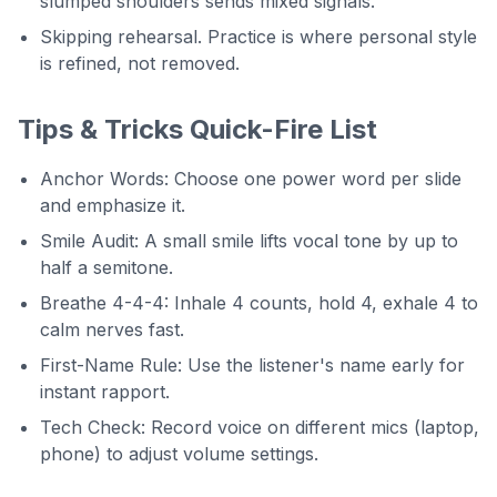
slumped shoulders sends mixed signals.
Skipping rehearsal. Practice is where personal style
is refined, not removed.
Tips & Tricks Quick-Fire List
Anchor Words: Choose one power word per slide
and emphasize it.
Smile Audit: A small smile lifts vocal tone by up to
half a semitone.
Breathe 4-4-4: Inhale 4 counts, hold 4, exhale 4 to
calm nerves fast.
First-Name Rule: Use the listener's name early for
instant rapport.
Tech Check: Record voice on different mics (laptop,
phone) to adjust volume settings.