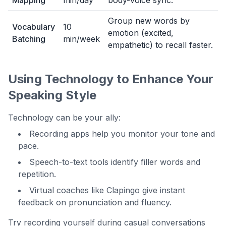
Mapping
min/day
body-voice sync.
Group new words by
Vocabulary
10
emotion (excited,
Batching
min/week
empathetic) to recall faster.
Using Technology to Enhance Your
Speaking Style
Technology can be your ally:
Recording apps help you monitor your tone and
pace.
Speech-to-text tools identify filler words and
repetition.
Virtual coaches like Clapingo give instant
feedback on pronunciation and fluency.
Try recording yourself during casual conversations