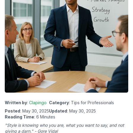
Written by
:
Clapingo
Category
: Tips for Professionals
Posted
: May 30, 2025
Updated
: May 30, 2025
Reading Time
: 6 Minutes
"Style is knowing who you are, what you want to say, and not
giving a darn." - Gore Vidal