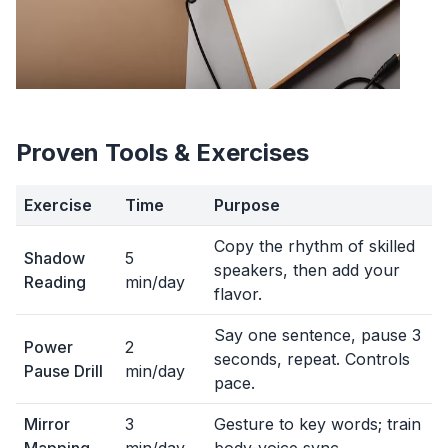
Proven Tools & Exercises
Exercise
Time
Purpose
Copy the rhythm of skilled
Shadow
5
speakers, then add your
Reading
min/day
flavor.
Say one sentence, pause 3
Power
2
seconds, repeat. Controls
Pause Drill
min/day
pace.
Mirror
3
Gesture to key words; train