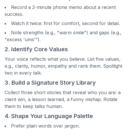
Record a 2-minute phone memo about a recent
success.
Watch it twice: first for comfort, second for detail.
Note strengths (e.g., "warm smile") and gaps (e.g.,
"excess 'ums'").
2. Identify Core Values
Your voice reflects what you believe. List five values,
e.g., clarity, humor, empathy and rank them. Spotlight
two in every talk.
3. Build a Signature Story Library
Collect three short stories that reveal who you are: a
client win, a lesson learned, a funny mishap. Rotate
them to keep talks human.
4. Shape Your Language Palette
Prefer plain words over jargon.