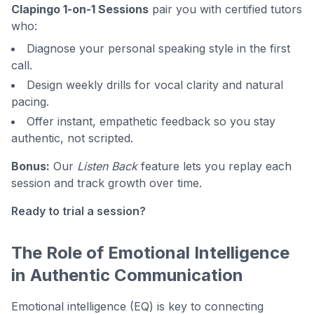
Clapingo 1-on-1 Sessions
pair you with certified tutors
who:
Diagnose your personal speaking style in the first
call.
Design weekly drills for vocal clarity and natural
pacing.
Offer instant, empathetic feedback so you stay
authentic, not scripted.
Bonus:
Our
Listen Back
feature lets you replay each
session and track growth over time.
Ready to trial a session?
The Role of Emotional Intelligence
in Authentic Communication
Emotional intelligence (EQ) is key to connecting