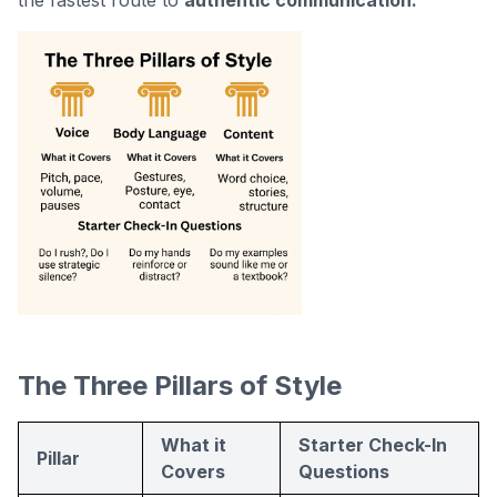
the fastest route to
authentic communication.
The Three Pillars of Style
What it
Starter Check-In
Pillar
Covers
Questions