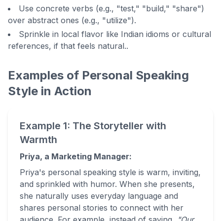
Use concrete verbs (e.g., "test," "build," "share")
over abstract ones (e.g., "utilize").
Sprinkle in local flavor like Indian idioms or cultural
references, if that feels natural..
Examples of Personal Speaking
Style in Action
Example 1: The Storyteller with
Warmth
Priya, a Marketing Manager:
Priya's personal speaking style is warm, inviting,
and sprinkled with humor. When she presents,
she naturally uses everyday language and
shares personal stories to connect with her
audience. For example, instead of saying,
"Our