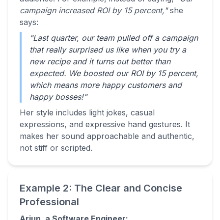
campaign increased ROI by 15 percent,"
she
says:
"Last quarter, our team pulled off a campaign
that really surprised us like when you try a
new recipe and it turns out better than
expected. We boosted our ROI by 15 percent,
which means more happy customers and
happy bosses!"
Her style includes light jokes, casual
expressions, and expressive hand gestures. It
makes her sound approachable and authentic,
not stiff or scripted.
Example 2: The Clear and Concise
Professional
Arjun, a Software Engineer: