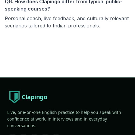
Q6. How does Clapingo differ from typical public-
speaking courses?
Personal coach, live feedback, and culturally relevant
scenarios tailored to Indian professionals.
Clapingo
Live, one-on-one English practice to help you speak with
confidence at work, in interviews and in everyday
conversations.