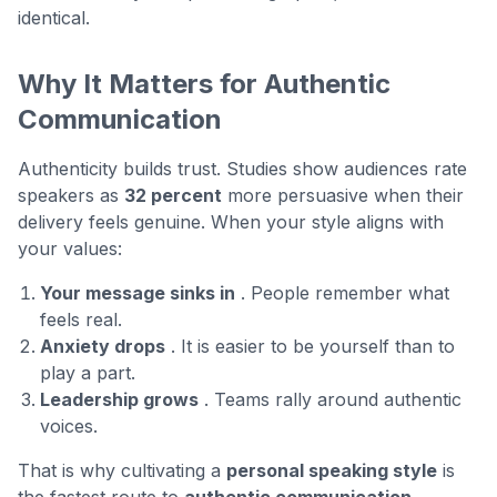
identical.
Why It Matters for Authentic
Communication
Authenticity builds trust. Studies show audiences rate
speakers as
32 percent
more persuasive when their
delivery feels genuine. When your style aligns with
your values:
Your message sinks in
. People remember what
feels real.
Anxiety drops
. It is easier to be yourself than to
play a part.
Leadership grows
. Teams rally around authentic
voices.
That is why cultivating a
personal speaking style
is