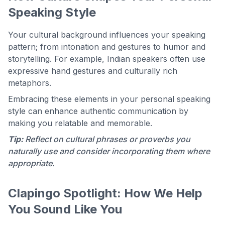
Speaking Style
Your cultural background influences your speaking
pattern; from intonation and gestures to humor and
storytelling. For example, Indian speakers often use
expressive hand gestures and culturally rich
metaphors.
Embracing these elements in your personal speaking
style can enhance authentic communication by
making you relatable and memorable.
Tip:
Reflect on cultural phrases or proverbs you
naturally use and consider incorporating them where
appropriate.
Clapingo Spotlight: How We Help
You Sound Like You