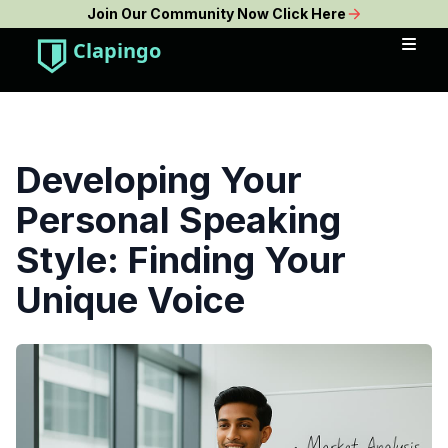
Join Our Community Now Click Here
Clapingo
Developing Your
Personal Speaking
Style: Finding Your
Unique Voice