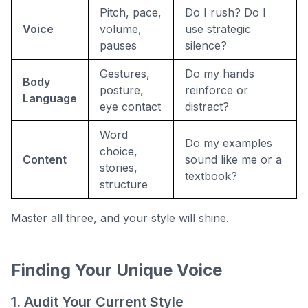
Pitch, pace,
Do I rush? Do I
Voice
volume,
use strategic
pauses
silence?
Gestures,
Do my hands
Body
posture,
reinforce or
Language
eye contact
distract?
Word
Do my examples
choice,
Content
sound like me or a
stories,
textbook?
structure
Master all three, and your style will shine.
Finding Your Unique Voice
1. Audit Your Current Style