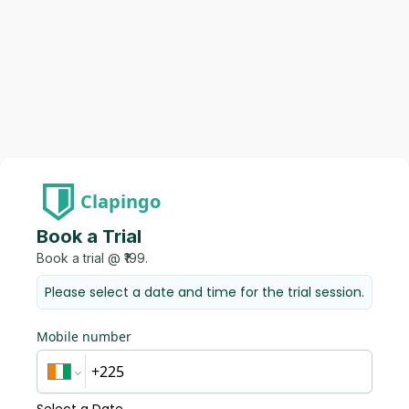
Clapingo
Book a Trial
Book a trial @ ₹199.
Please select a date and time for the trial session.
Mobile number