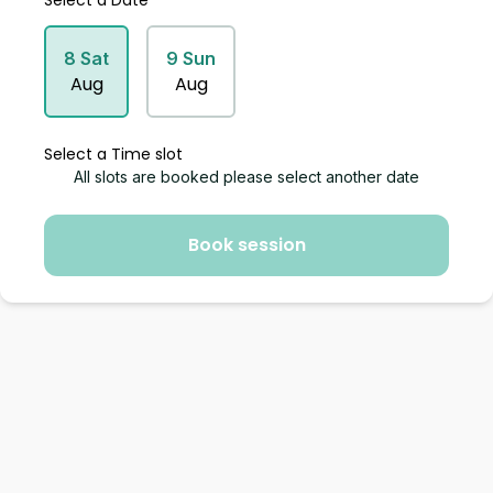
Select a Date
8
Sat
9
Sun
Aug
Aug
Select a Time slot
All slots are booked please select another date
Book session