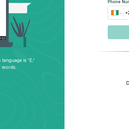
Phone Nu
 language is 'E.'
h words.
D