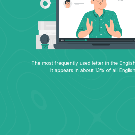
The most frequently used letter in the English
It appears in about 13% of all Englis