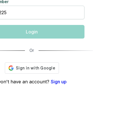
mber
Login
Or
on't have an account?
Sign up