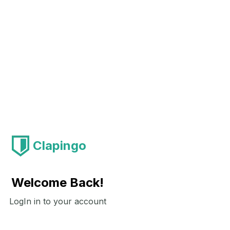
Clapingo
Welcome Back!
LogIn in to your account