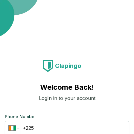
Clapingo
Welcome Back!
LogIn in to your account
Phone Number