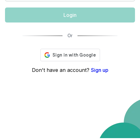
Login
Or
Don't have an account?
Sign up