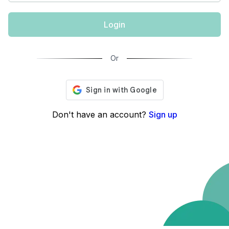
Login
Or
Don't have an account?
Sign up