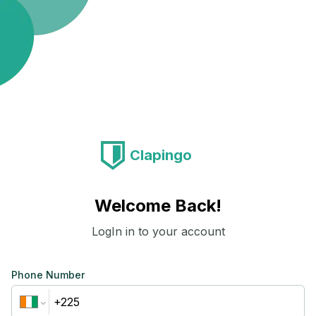
Clapingo
Welcome Back!
LogIn in to your account
Phone Number