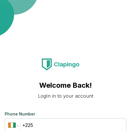
Clapingo
Welcome Back!
LogIn in to your account
Phone Number