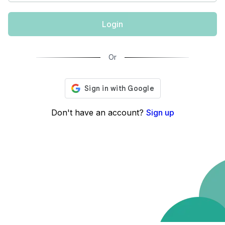
Login
Or
Don't have an account?
Sign up