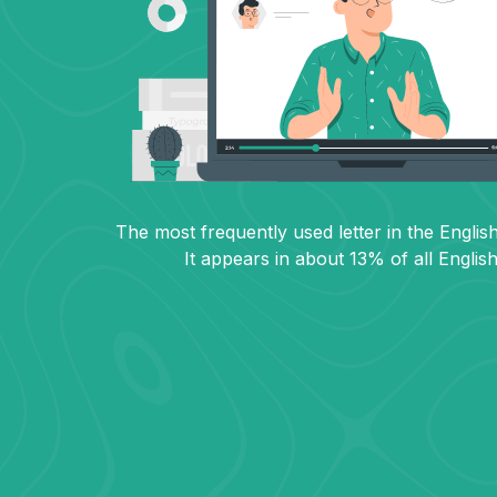
The most frequently used letter in the English
It appears in about 13% of all Englis