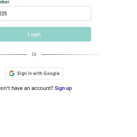
mber
Login
Or
on't have an account?
Sign up