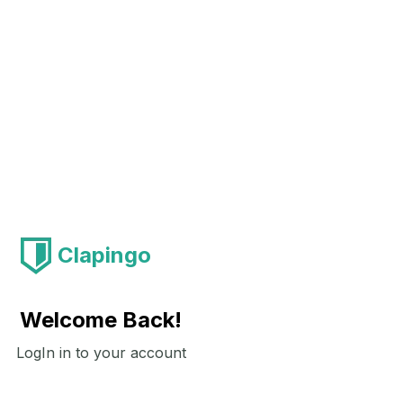
Clapingo
Welcome Back!
LogIn in to your account