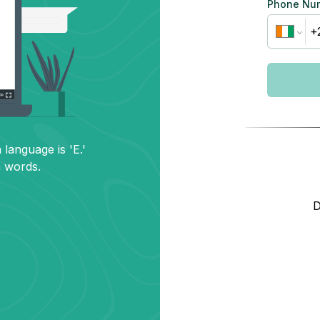
Phone Nu
 language is 'E.'
h words.
D